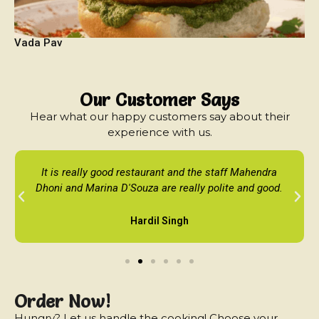
Vada Pav
Our Customer Says
Hear what our happy customers say about their
experience with us.
It is really good restaurant and the staff Mahendra
Dhoni and Marina D'Souza are really polite and good.
Hardil Singh
Order Now!
Hungry? Let us handle the cooking! Choose your