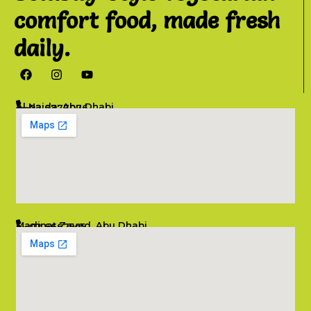
comfort food, made fresh
daily.
Al Najda, Abu Dhabi
02 6777076
info@salambombay.net
Madinat Zayed, Abu Dhabi
02 6662545
info@salambombay.net