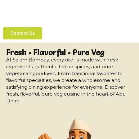
Enjoy delicious Indian vegetarian cuisine made
with fresh ingredients and traditional flavors,
right here in the heart of Abu Dhabi.
Contact Us
Fresh • Flavorful • Pure Veg
At Salam Bombay, every dish is made with fresh
ingredients, authentic Indian spices, and pure
vegetarian goodness. From traditional favorites to
flavorful specialties, we create a wholesome and
satisfying dining experience for everyone. Discover
fresh, flavorful, pure veg cuisine in the heart of Abu
Dhabi.