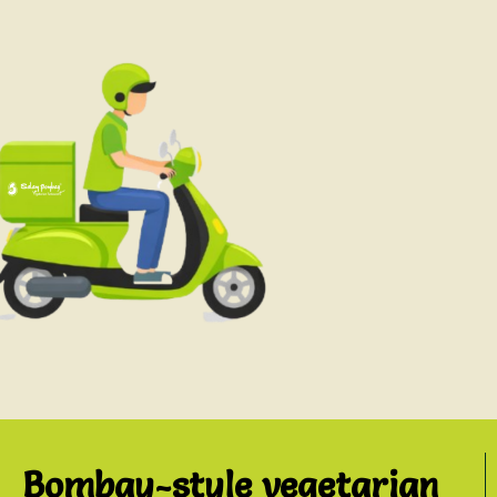
Bombay-style vegetarian