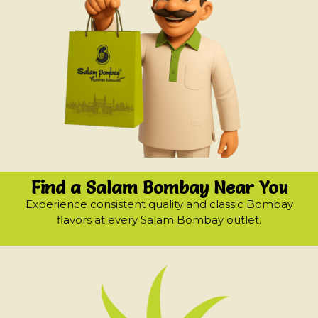
Find a Salam Bombay Near You
Experience consistent quality and classic Bombay
flavors at every Salam Bombay outlet.