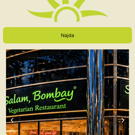
Najda