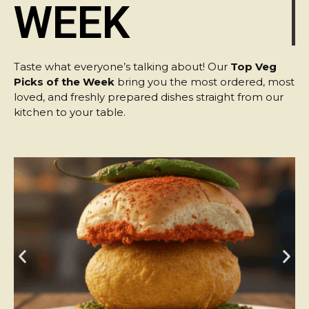
WEEK
Taste what everyone’s talking about! Our
Top Veg
Picks of the Week
bring you the most ordered, most
loved, and freshly prepared dishes straight from our
kitchen to your table.