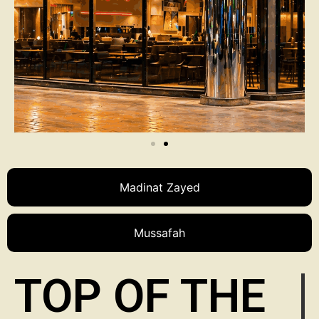
Madinat Zayed
Mussafah
TOP OF THE