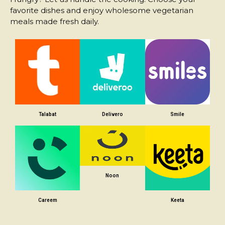
favorite dishes and enjoy wholesome vegetarian
meals made fresh daily.
Talabat
Delivero
Smile
Noon
Careem
Keeta