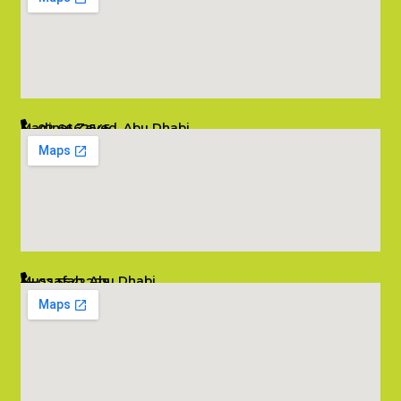
Madinat Zayed, Abu Dhabi
02 6662545
info@salambombay.net
Mussafah, Abu Dhabi
02 5542229
info@salambombay.net