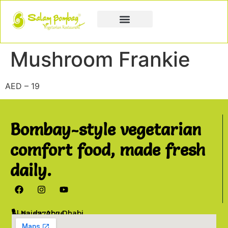
Book a Party
Book Catering
Join & Grow
Mushroom Frankie
AED – 19
Bombay-style vegetarian
comfort food, made fresh
daily.
Al Najda, Abu Dhabi
02 6777076
info@salambombay.net