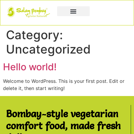
Book a Party
Book Catering
Join & Grow
Category:
Uncategorized
Hello world!
Welcome to WordPress. This is your first post. Edit or
delete it, then start writing!
Bombay-style vegetarian
comfort food, made fresh