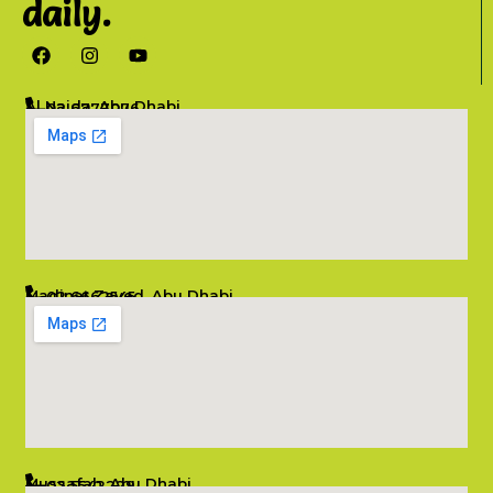
daily.
Al Najda, Abu Dhabi
02 6777076
info@salambombay.net
Madinat Zayed, Abu Dhabi
02 6662545
info@salambombay.net
Mussafah, Abu Dhabi
02 5542229