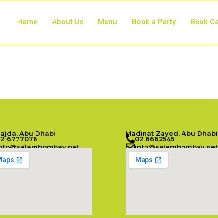
Home
About Us
Menu
Book a Party
Book Ca
Najda, Abu Dhabi
Madinat Zayed, Abu Dhabi
02 6777076
02 6662545
info@salambombay.net
info@salambombay.net