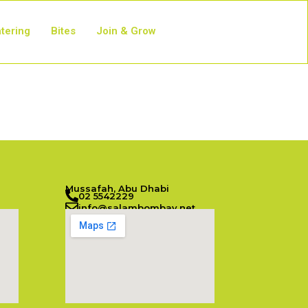
tering
Bites
Join & Grow
Mussafah, Abu Dhabi
02 5542229
info@salambombay.net