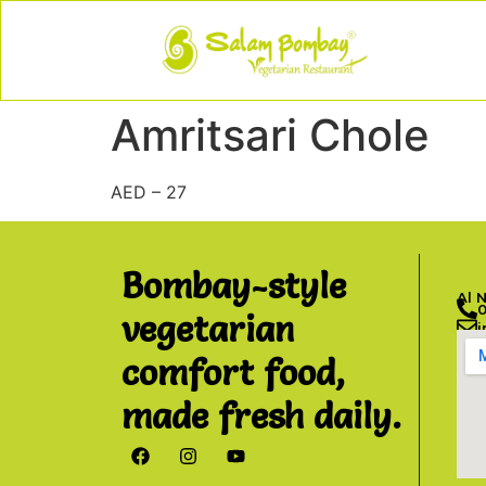
Amritsari Chole
AED – 27
Bombay-style
Al 
vegetarian
comfort food,
made fresh daily.