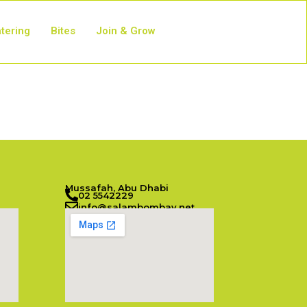
tering
Bites
Join & Grow
Mussafah, Abu Dhabi
02 5542229
info@salambombay.net