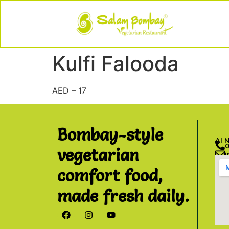
Kulfi Falooda
AED – 17
Bombay-style
Al 
vegetarian
comfort food,
made fresh daily.