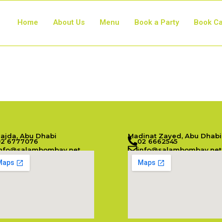
Home
About Us
Menu
Book a Party
Book Ca
Najda, Abu Dhabi
Madinat Zayed, Abu Dhabi
02 6777076
02 6662545
info@salambombay.net
info@salambombay.net