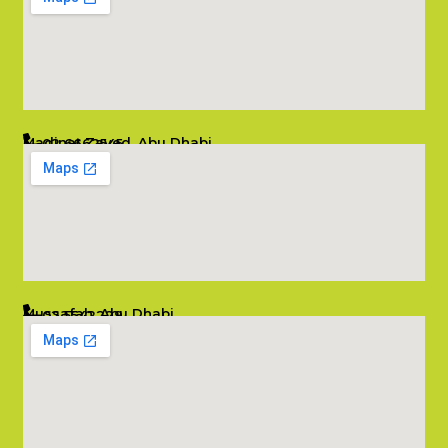
Madinat Zayed, Abu Dhabi
02 6662545
info@salambombay.net
Mussafah, Abu Dhabi
02 5542229
info@salambombay.net