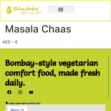
Book a Party
Book Catering
Join & Grow
Masala Chaas
AED – 6
Bombay-style vegetarian
comfort food, made fresh
daily.
Al Najda, Abu Dhabi
02 6777076
info@salambombay.net