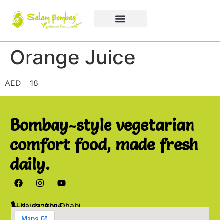
Book a Party
Book Catering
Join & Grow
Orange Juice
AED – 18
Bombay-style vegetarian
comfort food, made fresh
daily.
Al Najda, Abu Dhabi
02 6777076
info@salambombay.net