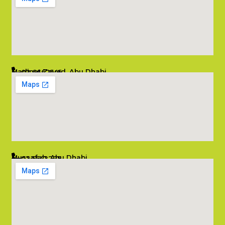
Madinat Zayed, Abu Dhabi
02 6662545
info@salambombay.net
Mussafah, Abu Dhabi
02 5542229
info@salambombay.net