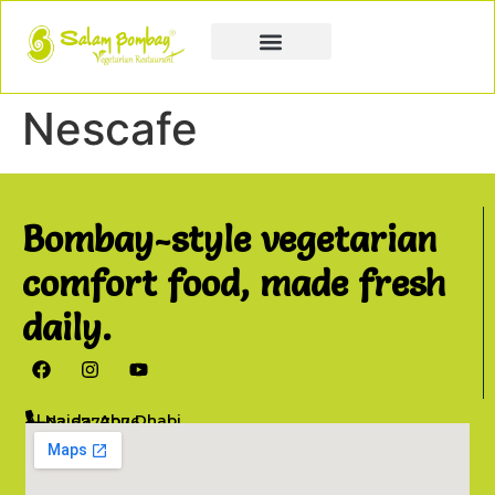
Book a Party
Book Catering
Join & Grow
Nescafe
Bombay-style vegetarian
comfort food, made fresh
daily.
Al Najda, Abu Dhabi
02 6777076
info@salambombay.net