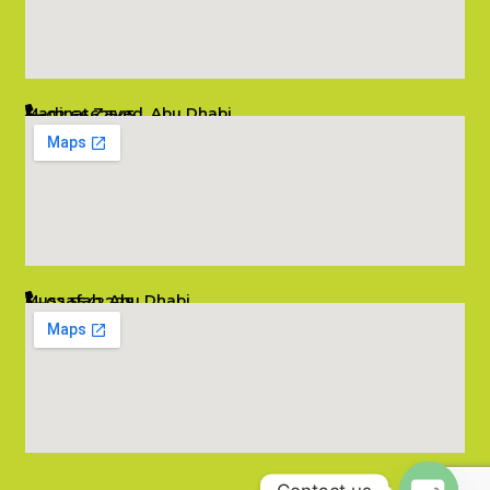
Madinat Zayed, Abu Dhabi
02 6662545
info@salambombay.net
Mussafah, Abu Dhabi
02 5542229
info@salambombay.net