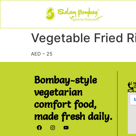
Vegetable Fried R
AED – 25
Bombay-style
Al 
vegetarian
comfort food,
made fresh daily.