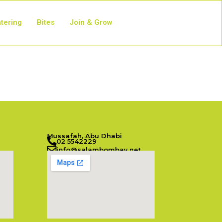
tering
Bites
Join & Grow
Mussafah, Abu Dhabi
02 5542229
info@salambombay.net