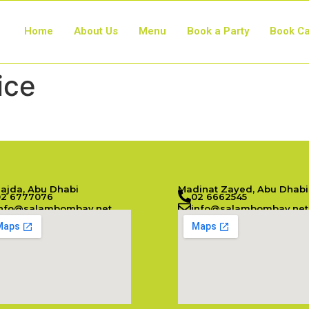
Home
About Us
Menu
Book a Party
Book Ca
ice
Najda, Abu Dhabi
Madinat Zayed, Abu Dhabi
02 6777076
02 6662545
info@salambombay.net
info@salambombay.net