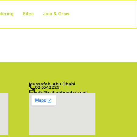
tering
Bites
Join & Grow
Mussafah, Abu Dhabi
02 5542229
info@salambombay.net