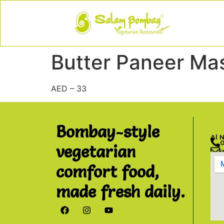
Butter Paneer Ma
AED – 33
Bombay-style
Al 
vegetarian
comfort food,
made fresh daily.