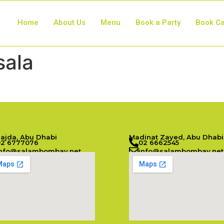
Home
About Us
Menu
Book a Party
Book Ca
sala
Najda, Abu Dhabi
Madinat Zayed, Abu Dhabi
02 6777076
02 6662545
info@salambombay.net
info@salambombay.net