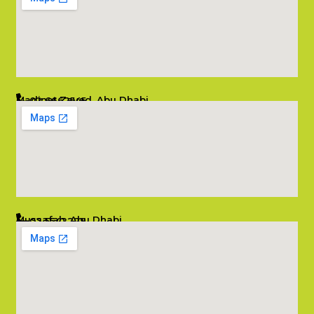
Madinat Zayed, Abu Dhabi
02 6662545
info@salambombay.net
Mussafah, Abu Dhabi
02 5542229
info@salambombay.net