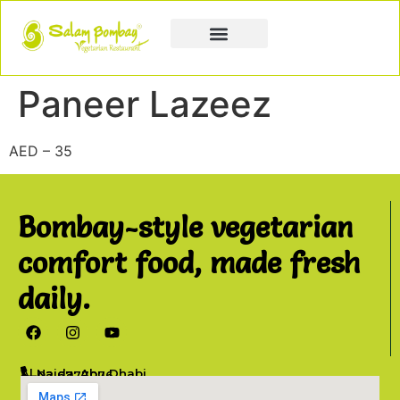
Book a Party
Book Catering
Join & Grow
Paneer Lazeez
AED – 35
Bombay-style vegetarian
comfort food, made fresh
daily.
Al Najda, Abu Dhabi
02 6777076
info@salambombay.net