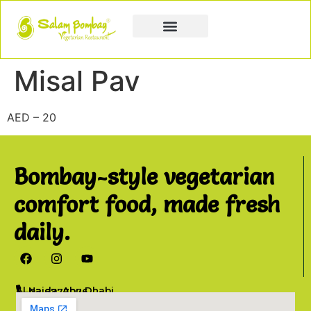
Book a Party
Book Catering
Join & Grow
Misal Pav
AED – 20
Bombay-style vegetarian
comfort food, made fresh
daily.
Al Najda, Abu Dhabi
02 6777076
info@salambombay.net