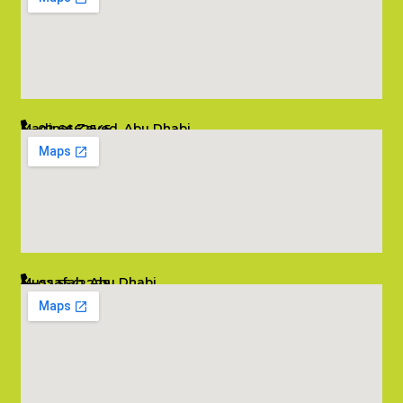
Madinat Zayed, Abu Dhabi
02 6662545
info@salambombay.net
Mussafah, Abu Dhabi
02 5542229
info@salambombay.net