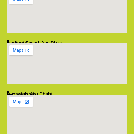
Madinat Zayed, Abu Dhabi
02 6662545
info@salambombay.net
Mussafah, Abu Dhabi
02 5542229
info@salambombay.net