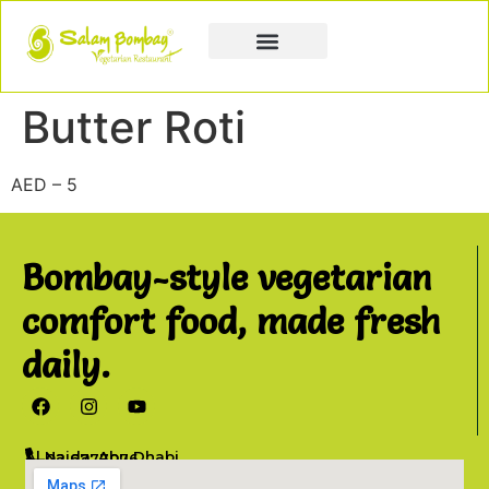
Book a Party
Book Catering
Join & Grow
Butter Roti
AED – 5
Bombay-style vegetarian
comfort food, made fresh
daily.
Al Najda, Abu Dhabi
02 6777076
info@salambombay.net