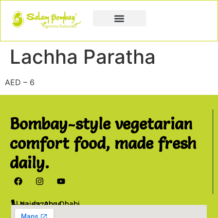
Book a Party
Book Catering
Join & Grow
Lachha Paratha
AED – 6
Bombay-style vegetarian
comfort food, made fresh
daily.
Al Najda, Abu Dhabi
02 6777076
info@salambombay.net