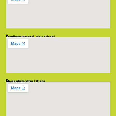
Madinat Zayed, Abu Dhabi
02 6662545
info@salambombay.net
Mussafah, Abu Dhabi
02 5542229
info@salambombay.net