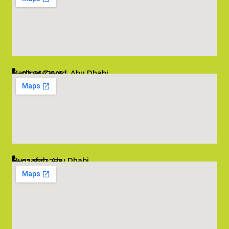
Madinat Zayed, Abu Dhabi
02 6662545
info@salambombay.net
Mussafah, Abu Dhabi
02 5542229
info@salambombay.net