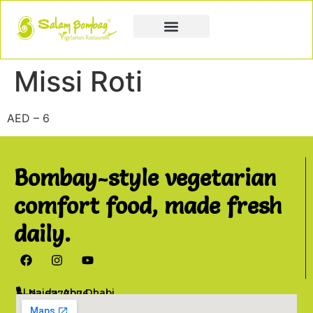
Book a Party
Book Catering
Join & Grow
Missi Roti
AED – 6
Bombay-style vegetarian
comfort food, made fresh
daily.
Al Najda, Abu Dhabi
02 6777076
info@salambombay.net