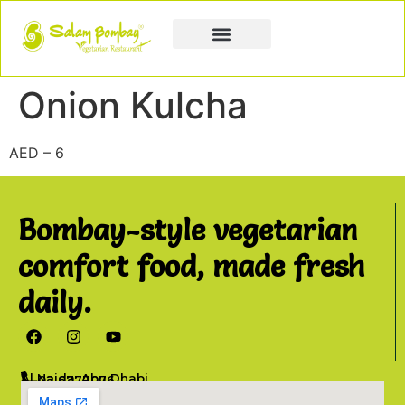
Book a Party
Book Catering
Join & Grow
Onion Kulcha
AED – 6
Bombay-style vegetarian
comfort food, made fresh
daily.
Al Najda, Abu Dhabi
02 6777076
info@salambombay.net