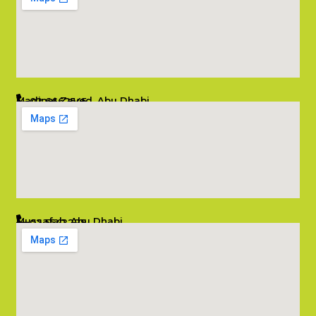
Madinat Zayed, Abu Dhabi
02 6662545
info@salambombay.net
Mussafah, Abu Dhabi
02 5542229
info@salambombay.net