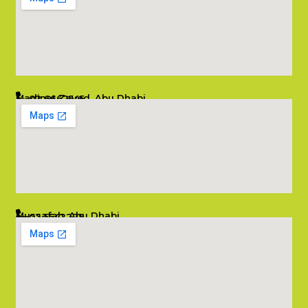
Madinat Zayed, Abu Dhabi
02 6662545
info@salambombay.net
Mussafah, Abu Dhabi
02 5542229
info@salambombay.net