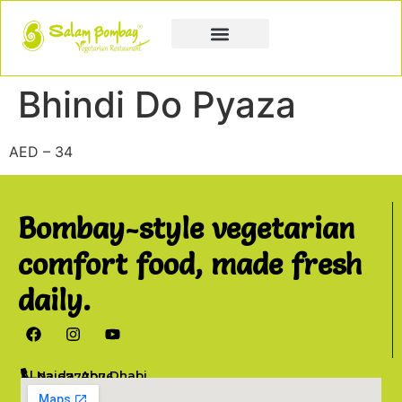
Book a Party
Book Catering
Join & Grow
Bhindi Do Pyaza
AED – 34
Bombay-style vegetarian
comfort food, made fresh
daily.
Al Najda, Abu Dhabi
02 6777076
info@salambombay.net