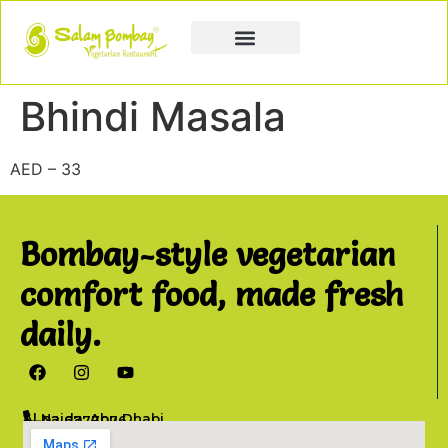
Book a Party
Book Catering
Join & Grow
Bhindi Masala
AED – 33
Bombay-style vegetarian
comfort food, made fresh
daily.
Al Najda, Abu Dhabi
02 6777076
info@salambombay.net