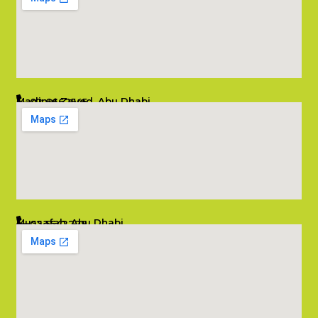
Madinat Zayed, Abu Dhabi
02 6662545
info@salambombay.net
Mussafah, Abu Dhabi
02 5542229
info@salambombay.net