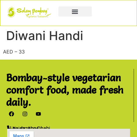
Book a Party
Book Catering
Join & Grow
Diwani Handi
AED – 33
Bombay-style vegetarian
comfort food, made fresh
daily.
Al Najda, Abu Dhabi
02 6777076
info@salambombay.net