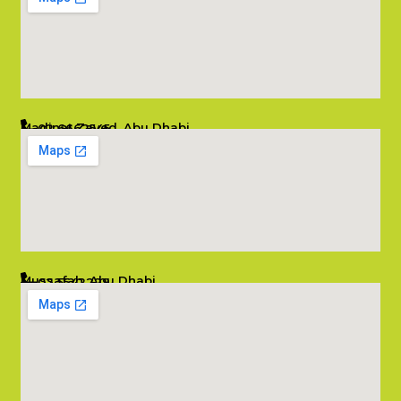
Madinat Zayed, Abu Dhabi
02 6662545
info@salambombay.net
Mussafah, Abu Dhabi
02 5542229
info@salambombay.net