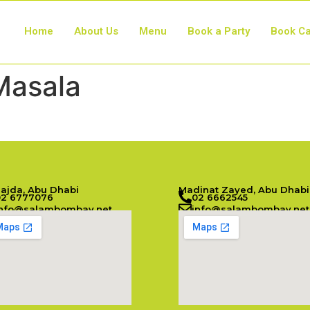
Home
About Us
Menu
Book a Party
Book Ca
Masala
Najda, Abu Dhabi
Madinat Zayed, Abu Dhabi
02 6777076
02 6662545
info@salambombay.net
info@salambombay.net