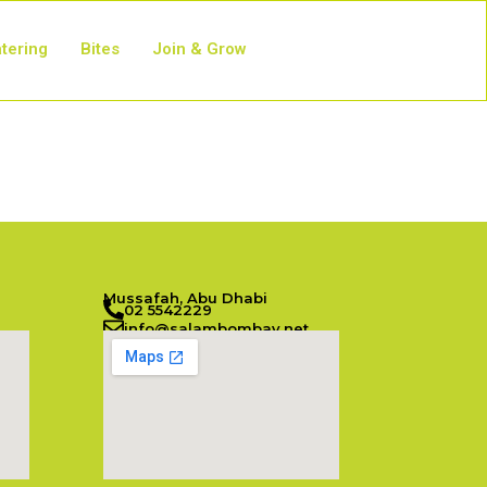
tering
Bites
Join & Grow
Mussafah, Abu Dhabi
02 5542229
info@salambombay.net