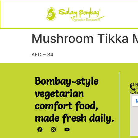
Mushroom Tikka 
AED – 34
Bombay-style
Al 
vegetarian
comfort food,
made fresh daily.