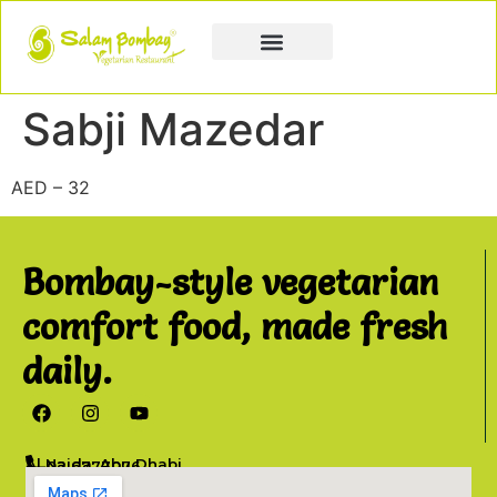
Book a Party
Book Catering
Join & Grow
Sabji Mazedar
AED – 32
Bombay-style vegetarian
comfort food, made fresh
daily.
Al Najda, Abu Dhabi
02 6777076
info@salambombay.net