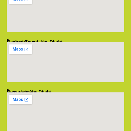
Madinat Zayed, Abu Dhabi
02 6662545
info@salambombay.net
Mussafah, Abu Dhabi
02 5542229
info@salambombay.net