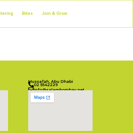
tering
Bites
Join & Grow
Mussafah, Abu Dhabi
02 5542229
info@salambombay.net