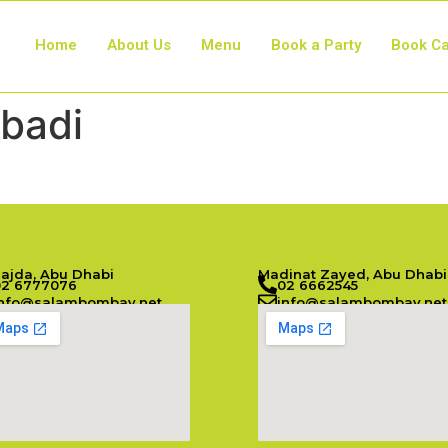
Home
About Us
Menu
Book a Party
Book Ca
badi
Najda, Abu Dhabi
Madinat Zayed, Abu Dhabi
02 6777076
02 6662545
info@salambombay.net
info@salambombay.net