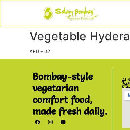
Vegetable Hydera
AED – 32
Bombay-style
Al 
vegetarian
comfort food,
made fresh daily.