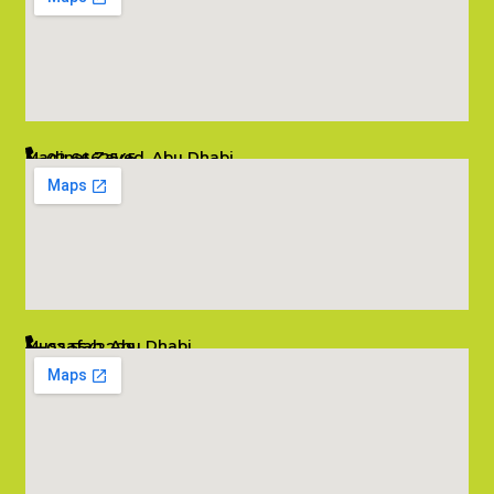
Madinat Zayed, Abu Dhabi
02 6662545
info@salambombay.net
Mussafah, Abu Dhabi
02 5542229
info@salambombay.net