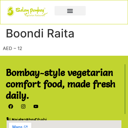
Book a Party
Book Catering
Join & Grow
Boondi Raita
AED – 12
Bombay-style vegetarian
comfort food, made fresh
daily.
Al Najda, Abu Dhabi
02 6777076
info@salambombay.net