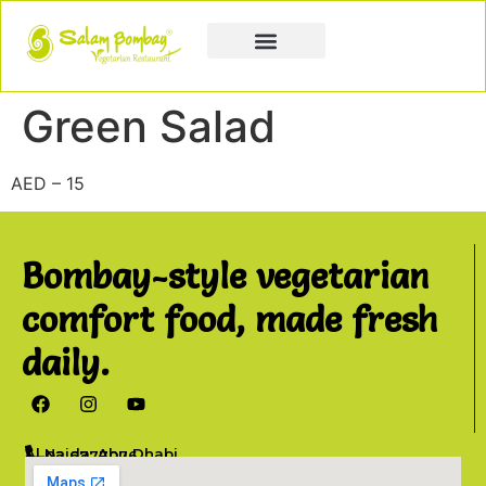
Book a Party
Book Catering
Join & Grow
Green Salad
AED – 15
Bombay-style vegetarian
comfort food, made fresh
daily.
Al Najda, Abu Dhabi
02 6777076
info@salambombay.net