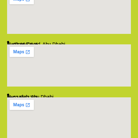
Madinat Zayed, Abu Dhabi
02 6662545
info@salambombay.net
Mussafah, Abu Dhabi
02 5542229
info@salambombay.net