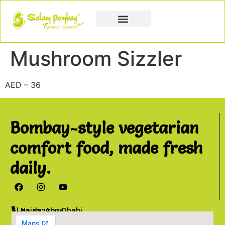
Book a Party
Book Catering
Join & Grow
Mushroom Sizzler
AED – 36
Bombay-style vegetarian
comfort food, made fresh
daily.
Al Najda, Abu Dhabi
02 6777076
info@salambombay.net