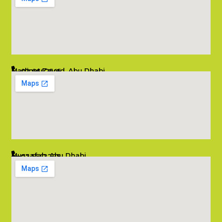
Madinat Zayed, Abu Dhabi
02 6662545
info@salambombay.net
Mussafah, Abu Dhabi
02 5542229
info@salambombay.net