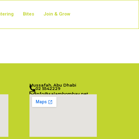
tering
Bites
Join & Grow
Mussafah, Abu Dhabi
02 5542229
info@salambombay.net