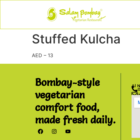
Stuffed Kulcha
AED – 13
Bombay-style
Al 
vegetarian
comfort food,
made fresh daily.