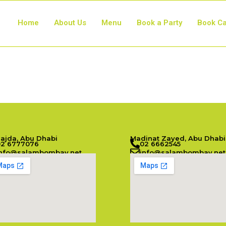
Home
About Us
Menu
Book a Party
Book Ca
Najda, Abu Dhabi
Madinat Zayed, Abu Dhabi
02 6777076
02 6662545
info@salambombay.net
info@salambombay.net